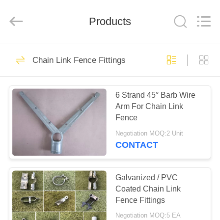
PING
XI
RUN
Products
METAL
MESH
CO.,LTD.
All
Rights
HOME
109
Reserved.
Chain Link Fence Fittings
Chain Link Fence
PRODUCTS
Fabric
6 Strand 45° Barb Wire
Arm For Chain Link
ABOUT
Fence
US
Negotiation MOQ:2 Unit
CONTACT
105
FACTORY
Chain Link Fence
TOUR
Galvanized / PVC
Coated Chain Link
Fittings
Fence Fittings
QUALITY
Negotiation MOQ:5 EA