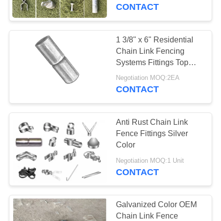
CONTROL
CONTACT
CONTACT
1 3/8" x 6" Residential
104
US
Chain Link Fencing
Chain Link Mesh
Systems Fittings Top
Rail Sleeves
REQUEST
Fence
Negotiation MOQ:2EA
CONTACT
A
QUOTE
Anti Rust Chain Link
Fence Fittings Silver
SITEMAP
Color
162
Negotiation MOQ:1 Unit
Stainless Steel Wire
CONTACT
PRIVACY
Rope Mesh
POLICY
Galvanized Color OEM
Chain Link Fence