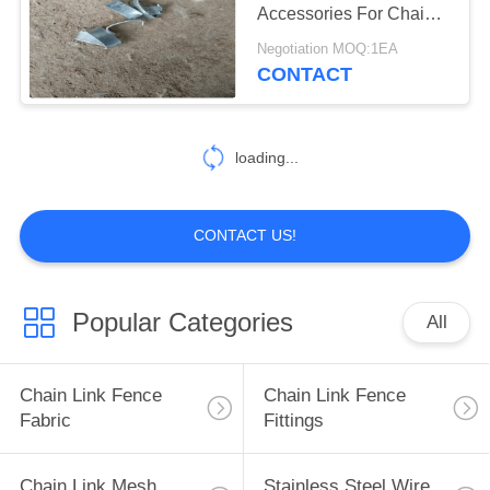
Accessories For Chain
Link Fencing System
Negotiation MOQ:1EA
CONTACT
82
Stainless Steel Filter
Mesh Screen
loading...
CONTACT US!
51
Popular Categories
All
Farm Fence Wire
Tensioner
Chain Link Fence
Chain Link Fence
Fabric
Fittings
Chain Link Mesh
Stainless Steel Wire