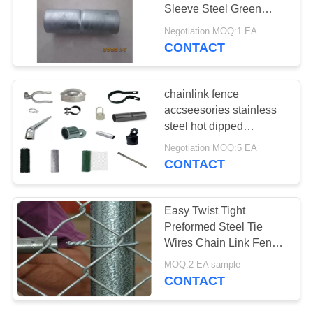
Sleeve Steel Green
Silver
Negotiation MOQ:1 EA
CONTACT
82
Stainless Steel Filter
chainlink fence
Mesh Screen
accseesories stainless
steel hot dipped
galvanized customized
Negotiation MOQ:5 EA
Rust Resistance tension
CONTACT
band tightener
51
Easy Twist Tight
Farm Fence Wire
Preformed Steel Tie
Wires Chain Link Fence
Tensioner
Accessories
MOQ:2 EA sample
CONTACT