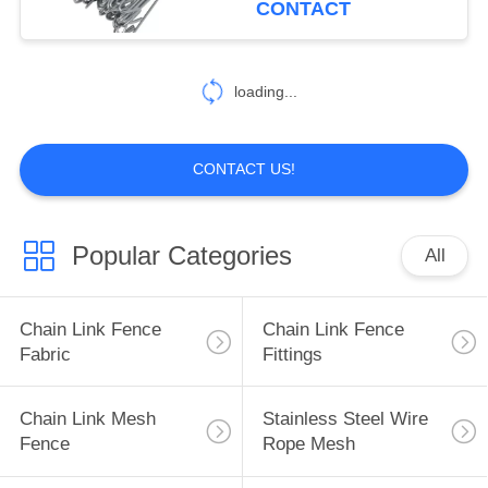
CONTACT
13
Expanded Metal
loading...
Mesh
CONTACT US!
Popular Categories
All
11
Welded Wire
Chain Link Fence
Chain Link Fence
Gabions
Fabric
Fittings
Chain Link Mesh
Stainless Steel Wire
Fence
Rope Mesh