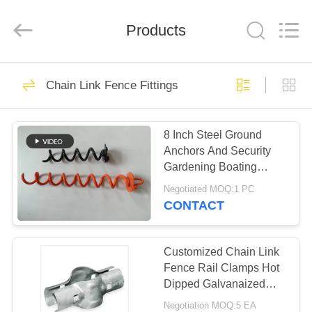
PING
XI
RUN
Products
METAL
MESH
CO.,LTD.
All
Rights
HOME
109
Reserved.
Chain Link Fence Fittings
Chain Link Fence
PRODUCTS
Fabric
8 Inch Steel Ground
Anchors And Security
ABOUT
Gardening Boating
US
Camping Landscaping
Negotiated MOQ:1 PC
CONTACT
105
FACTORY
Chain Link Fence
TOUR
Customized Chain Link
Fence Rail Clamps Hot
Fittings
Dipped Galvanaized
QUALITY
Pvc Coated
Negotiation MOQ:5 EA