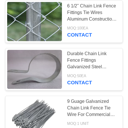
6 1/2" Chain Link Fence
Fittings Tie Wires
89
Aluminum Construction
Razor Wire
Rust Resistance
MOQ:100EA
CONTACT
Concertina
Durable Chain Link
Fence Fittings
Galvanized Steel
Tension Band 1-5/8"
38
MOQ:50EA
CONTACT
Decorative Metal
Mesh
9 Guage Galvanized
Chain Link Fence Tie
Wire For Commercial
Industry Fence
MOQ:1 UNIT