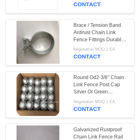
CONTROL
CONTACT
CONTACT
Brace / Tension Band
104
US
Antirust Chain Link
Chain Link Mesh
Fence Fittings Durable
Rot Proof
REQUEST
Fence
Negotiation MOQ:1 EA
CONTACT
A
QUOTE
Round Od2-3/8'' Chain
Link Fence Post Cap
SITEMAP
Silver Or Green
162
AntiCorrosion
Negotiation MOQ:1 EA
Stainless Steel Wire
CONTACT
PRIVACY
Rope Mesh
POLICY
Galvanized Rustproof
Chain Link Fence Rail