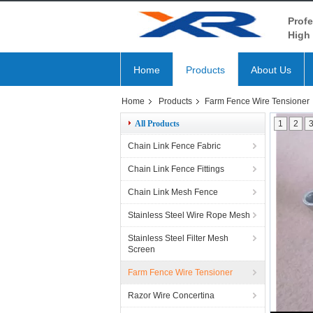
Profe
High 
Home
Products
About Us
Home
Products
Farm Fence Wire Tensioner
All Products
1
2
Chain Link Fence Fabric
Chain Link Fence Fittings
Chain Link Mesh Fence
Stainless Steel Wire Rope Mesh
Stainless Steel Filter Mesh
Screen
Farm Fence Wire Tensioner
Razor Wire Concertina