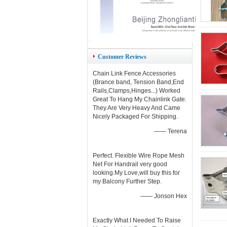
Customer Reviews
Chain Link Fence Accessories
(Brance band, Tension Band,End
Rails,Clamps,Hinges...) Worked
Great To Hang My Chainlink Gate.
They Are Very Heavy And Came
Nicely Packaged For Shipping.
—— Terena
Perfect. Flexible Wire Rope Mesh
Net For Handrail very good
looking.My Love,will buy this for
my Balcony Further Step.
—— Jonson Hex
Exactly What I Needed To Raise