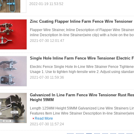
2022-01-19 11:53:52
Zinc Coating Flapper Inline Farm Fence Wire Tensioner
Flapper Wire Strainer, Inline Description of Flapper Wire Strain
inline Description In-line Strainer(wire cilp) with a hole on the b
2021-07-30 12:01:47
Single Hole Inline Farm Fence Wire Tensioner Electric F
Electric Fence Single Hole In-Line Wire Strainer Fence Tightener
Usage 1. Use to tighten high-tensile wire 2. Adjust using standar
2021-07-30 11:59:36
Galvanized In Line Farm Fence Wire Tensioner Rust Re
Height 59MM
Length 125MM Height 59MM Galvanized Line Wire Strainers Line
Features Item Line Wire Strainer Description In-line Strainer(wire 
Read More
2021-07-30 11:57:24