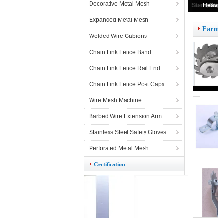
Decorative Metal Mesh
Expanded Metal Mesh
Farm
Welded Wire Gabions
Chain Link Fence Band
Chain Link Fence Rail End
Chain Link Fence Post Caps
Wire Mesh Machine
Barbed Wire Extension Arm
Stainless Steel Safety Gloves
Perforated Metal Mesh
Certification