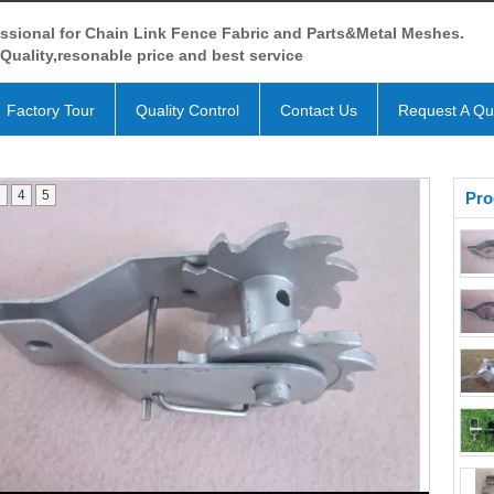
ssional for Chain Link Fence Fabric and Parts&Metal Meshes.
Quality,resonable price and best service
Factory Tour
Quality Control
Contact Us
Request A Qu
3
4
5
Pro