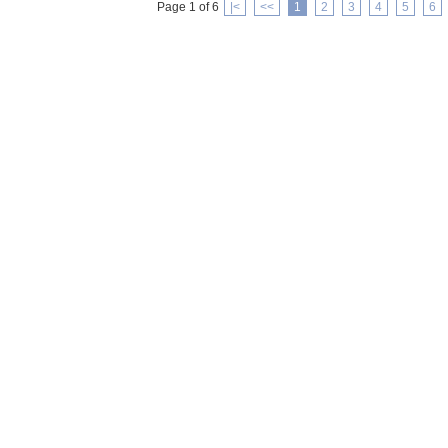
Page 1 of 6
|<
<<
1
2
3
4
5
6