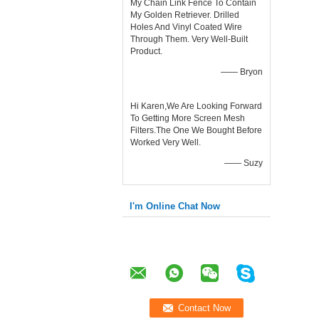
My Chain Link Fence To Contain
My Golden Retriever. Drilled
Holes And Vinyl Coated Wire
Through Them. Very Well-Built
Product.
—— Bryon
Hi Karen,We Are Looking Forward
To Getting More Screen Mesh
Filters.The One We Bought Before
Worked Very Well.
—— Suzy
I'm Online Chat Now