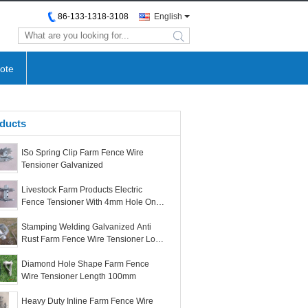
86-133-1318-3108
English
search
ote
ducts
ISo Spring Clip Farm Fence Wire
Tensioner Galvanized
Livestock Farm Products Electric
Fence Tensioner With 4mm Hole On
Bottom
Stamping Welding Galvanized Anti
Rust Farm Fence Wire Tensioner Long
Life
Diamond Hole Shape Farm Fence
Wire Tensioner Length 100mm
Heavy Duty Inline Farm Fence Wire