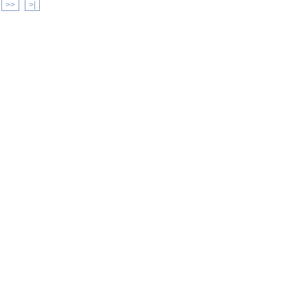
>>
>|