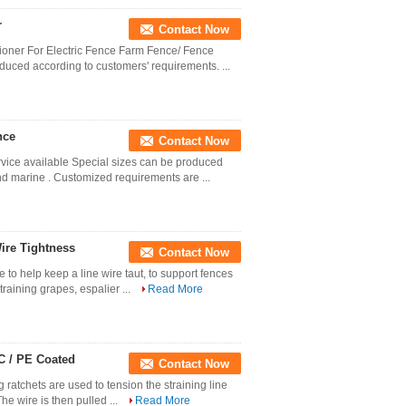
r
Contact Now
ioner For Electric Fence Farm Fence/ Fence
uced according to customers' requirements. ...
nce
Contact Now
vice available Special sizes can be produced
nd marine . Customized requirements are ...
ire Tightness
Contact Now
 to help keep a line wire taut, to support fences
training grapes, espalier ...
Read More
C / PE Coated
Contact Now
 ratchets are used to tension the straining line
The wire is then pulled ...
Read More