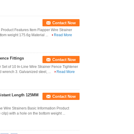
Contact Now
er Product Features Item Flapper Wire Strainer
ottom weight 175.6g Material ...
Read More
ence Fittings
Contact Now
 Set of 10 In-Line Wire Strainer Fence Tightener
d wrench 3. Galvanized steel, ...
Read More
sistant Length 125MM
Contact Now
 Wire Strainers Basic Information Product
cilp) with a hole on the bottom weight ...