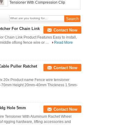
Tensioner With Compression Clip
tcher For Chain Link
Contact Now
 Chain Link Product Features Easy to install,
 middle oflong fence wire or ...
Read More
Cable Puller Ratchet
Contact Now
r 10x 20x Product name Fence wire tensioner
mm-70mm Height 20mm-40mm Thickness 1.5mm-
 Hdg Hole 5mm
Contact Now
re Tensioner With Aluminum Rachet Wheel
of rigging hardware, lifting accessories and