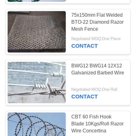
75x150mm Flat Welded
BTO-22 Diamond Razor
Mesh Fence
Negotiated MOQ:One Piece
CONTACT
BWG12 BWG14 12X12
Galvanized Barbed Wire
Negotiated MOQ:One Roll
CONTACT
CBT 60 Fish Hook
Blade 10Kgs/Roll Razor
Wire Concertina