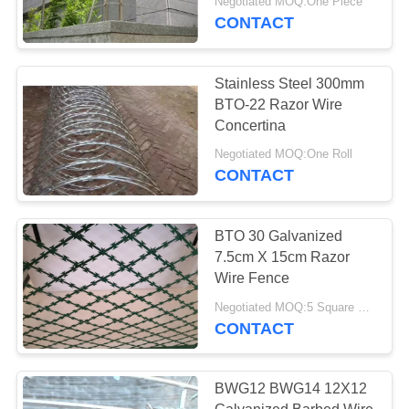
Negotiated MOQ:One Piece
CONTACT
Stainless Steel 300mm
BTO-22 Razor Wire
Concertina
Negotiated MOQ:One Roll
CONTACT
BTO 30 Galvanized
7.5cm X 15cm Razor
Wire Fence
Negotiated MOQ:5 Square Meters
CONTACT
BWG12 BWG14 12X12