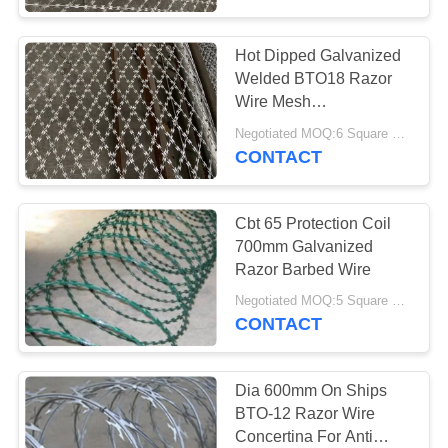
Hot Dipped Galvanized
Welded BTO18 Razor
Wire Mesh
100mm*100mm
Negotiated MOQ:6 Square Meters
Aperture
CONTACT
Cbt 65 Protection Coil
700mm Galvanized
Razor Barbed Wire
Negotiated MOQ:5 Square Meters
CONTACT
Dia 600mm On Ships
BTO-12 Razor Wire
Concertina For Anti