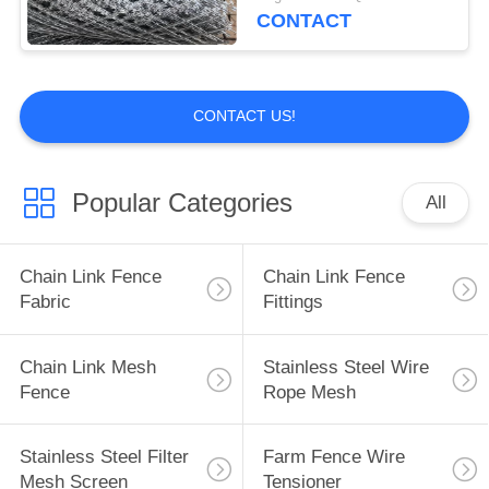
CONTACT
CONTACT US!
Popular Categories
All
Chain Link Fence
Chain Link Fence
Fabric
Fittings
Chain Link Mesh
Stainless Steel Wire
Fence
Rope Mesh
Stainless Steel Filter
Farm Fence Wire
Mesh Screen
Tensioner