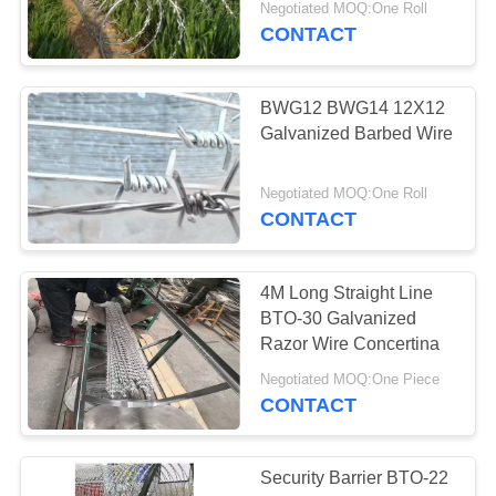
Negotiated MOQ:One Roll
CONTACT
BWG12 BWG14 12X12
Galvanized Barbed Wire
Negotiated MOQ:One Roll
CONTACT
4M Long Straight Line
BTO-30 Galvanized
Razor Wire Concertina
Negotiated MOQ:One Piece
CONTACT
Security Barrier BTO-22