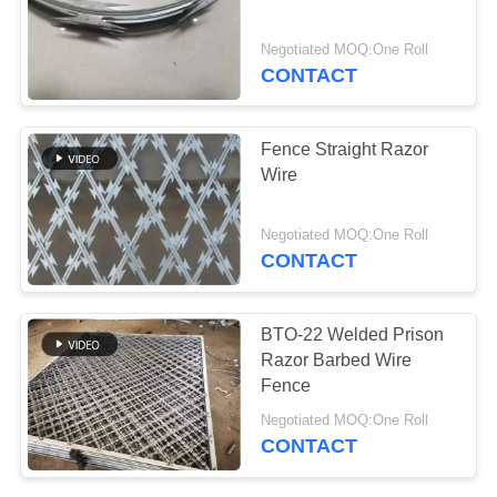
Negotiated MOQ:One Roll
CONTACT
82
Stainless Steel Filter
Fence Straight Razor
Mesh Screen
Wire
Negotiated MOQ:One Roll
CONTACT
51
BTO-22 Welded Prison
Farm Fence Wire
Razor Barbed Wire
Fence
Tensioner
Negotiated MOQ:One Roll
CONTACT