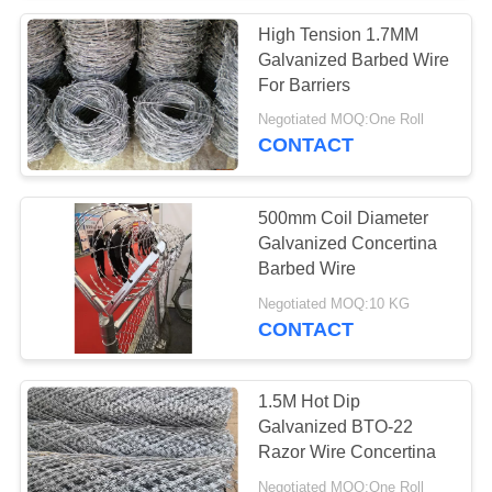
High Tension 1.7MM
Galvanized Barbed Wire
For Barriers
Negotiated MOQ:One Roll
CONTACT
500mm Coil Diameter
Galvanized Concertina
Barbed Wire
Negotiated MOQ:10 KG
CONTACT
1.5M Hot Dip
Galvanized BTO-22
Razor Wire Concertina
Negotiated MOQ:One Roll