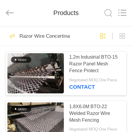
PING
XI
RUN
Products
METAL
MESH
CO.,LTD.
All
Rights
HOME
109
Reserved.
Razor Wire Concertina
Chain Link Fence
PRODUCTS
Fabric
1.2m Industrial BTO-15
Razor Panel Mesh
ABOUT
Fence Protect
US
Negotiated MOQ:One Piece
CONTACT
105
FACTORY
Chain Link Fence
TOUR
1.8X6.0M BTO-22
Welded Razor Wire
Fittings
Mesh Fencing
QUALITY
Negotiated MOQ:One Piece