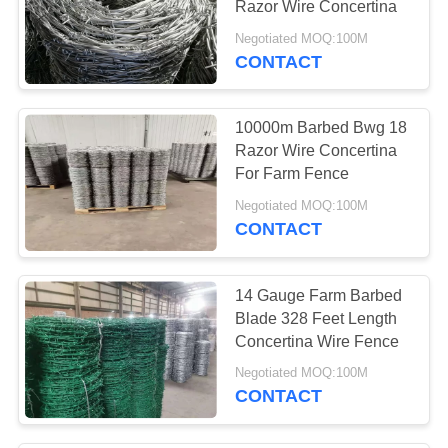
Razor Wire Concertina
16
Negotiated MOQ:100M
Chain Link Fence
CONTACT
Band
10000m Barbed Bwg 18
Razor Wire Concertina
For Farm Fence
Negotiated MOQ:100M
CONTACT
9
Chain Link Fence
14 Gauge Farm Barbed
Rail End
Blade 328 Feet Length
Concertina Wire Fence
Negotiated MOQ:100M
CONTACT
8