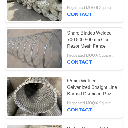
Wire Fencing Protect
Negotiated MOQ:6 Square Meters
Residents From Thieves
CONTACT
Sharp Blades Welded
700 800 900mm Coil
Razor Mesh Fence
Negotiated MOQ:6 Square Meters
CONTACT
65mm Welded
Galvanized Straight Line
Barbed Diamond Razor
Mesh Fencing
Negotiated MOQ:6 Square Meters
CONTACT