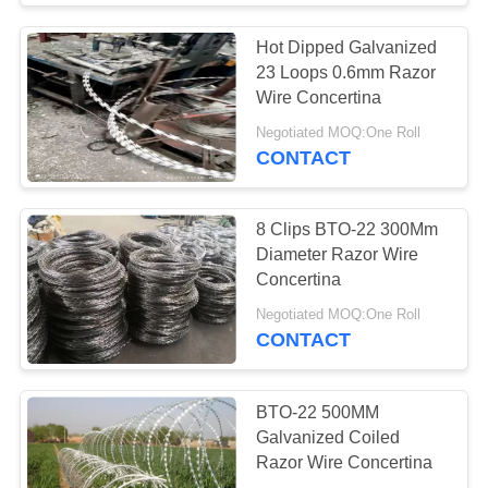
Hot Dipped Galvanized
23 Loops 0.6mm Razor
Wire Concertina
Negotiated MOQ:One Roll
CONTACT
8 Clips BTO-22 300Mm
Diameter Razor Wire
Concertina
Negotiated MOQ:One Roll
CONTACT
BTO-22 500MM
Galvanized Coiled
Razor Wire Concertina