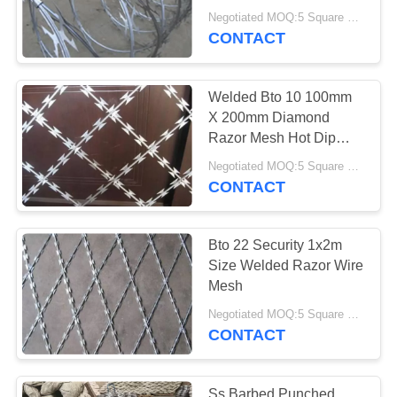
Piracy
Negotiated MOQ:5 Square Meters
CONTACT
Welded Bto 10 100mm
X 200mm Diamond
Razor Mesh Hot Dip
Galvanized
Negotiated MOQ:5 Square Meters
CONTACT
Bto 22 Security 1x2m
Size Welded Razor Wire
Mesh
Negotiated MOQ:5 Square Meters
CONTACT
Ss Barbed Punched