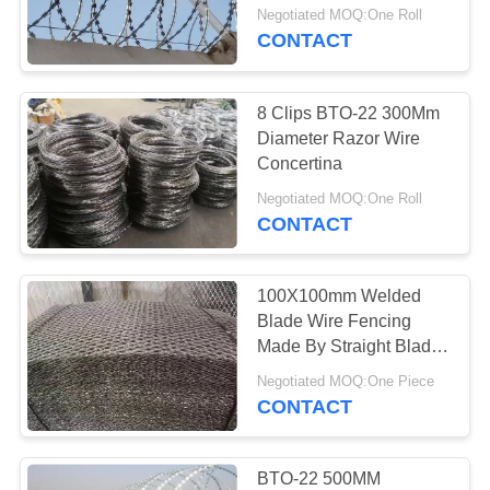
Negotiated MOQ:One Roll
CONTACT
8 Clips BTO-22 300Mm
Diameter Razor Wire
Concertina
Negotiated MOQ:One Roll
CONTACT
100X100mm Welded
Blade Wire Fencing
Made By Straight Blade
Netting
Negotiated MOQ:One Piece
CONTACT
BTO-22 500MM