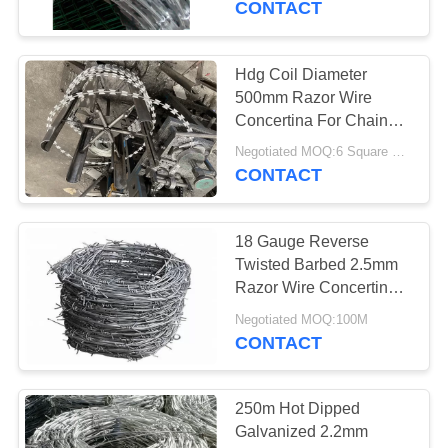
CONTACT
13
Expanded Metal
Hdg Coil Diameter
500mm Razor Wire
Mesh
Concertina For Chain
Link Diamond Mesh
Negotiated MOQ:6 Square Meters
Fence
CONTACT
18 Gauge Reverse
11
Twisted Barbed 2.5mm
Welded Wire
Razor Wire Concertina
Hot Dipped Galvanized
Gabions
Negotiated MOQ:100M
CONTACT
250m Hot Dipped
Galvanized 2.2mm