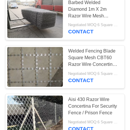
Barbed Welded
Diamond 1m X 2m
Razor Wire Mesh
Fencing
Negotiated MOQ:6 Square Meters
CONTACT
Welded Fencing Blade
Square Mesh CBT60
Razor Wire Concertina
Laminated Net
Negotiated MOQ:6 Square Meters
CONTACT
Aisi 430 Razor Wire
Concertina For Security
Fence / Prison Fence
Negotiated MOQ:6 Square Meters
CONTACT