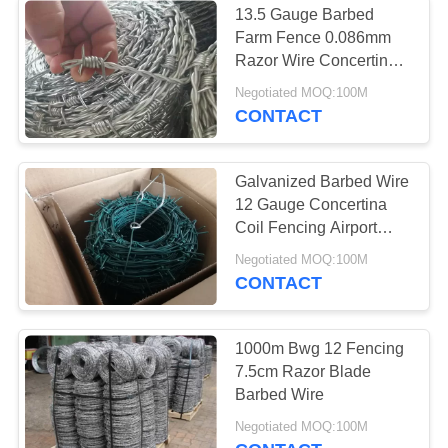
13.5 Gauge Barbed
Chain Link Fence
Farm Fence 0.086mm
Razor Wire Concertina
Post Caps
High Strength
Negotiated MOQ:100M
Galvanized
CONTACT
Galvanized Barbed Wire
12 Gauge Concertina
19
Coil Fencing Airport
Security 25kg Per Roll
Negotiated MOQ:100M
Wire Mesh Machine
CONTACT
1000m Bwg 12 Fencing
7.5cm Razor Blade
Barbed Wire
24
Negotiated MOQ:100M