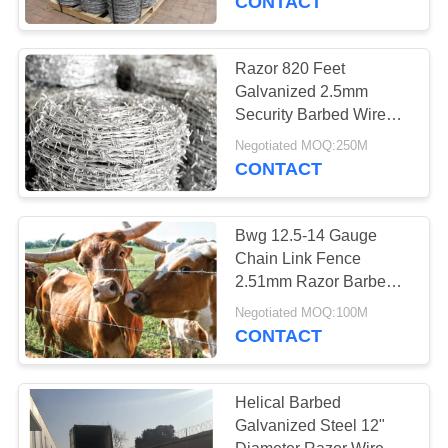
CONTACT
Barbed Wire
Extension Arm
Razor 820 Feet
Galvanized 2.5mm
Security Barbed Wire
For Farm Fence / Cattle
Negotiated MOQ:250M
CONTACT
27
Stainless Steel
Bwg 12.5-14 Gauge
Chain Link Fence
Safety Gloves
2.51mm Razor Barbed
Wire For High Level
Negotiated MOQ:100M
Security
CONTACT
Helical Barbed
12
Galvanized Steel 12"