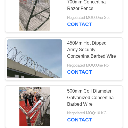
700mm Concertina
Razor Fence
Negotiated MOQ:One Set
CONTACT
450Mm Hot Dipped
Army Security
Concertina Barbed Wire
Negotiated MOQ:One Roll
CONTACT
500mm Coil Diameter
Galvanized Concertina
Barbed Wire
Negotiated MOQ:10 KG
CONTACT