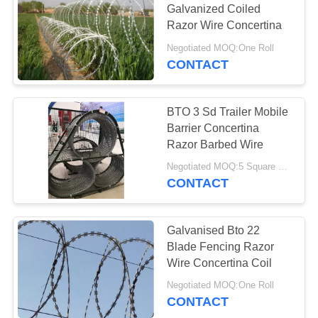
Galvanized Coiled
Razor Wire Concertina
Negotiated MOQ:One Roll
CONTACT
BTO 3 Sd Trailer Mobile
Barrier Concertina
Razor Barbed Wire
Negotiated MOQ:5 Square Meters
CONTACT
Galvanised Bto 22
Blade Fencing Razor
Wire Concertina Coil
Negotiated MOQ:One Roll
CONTACT