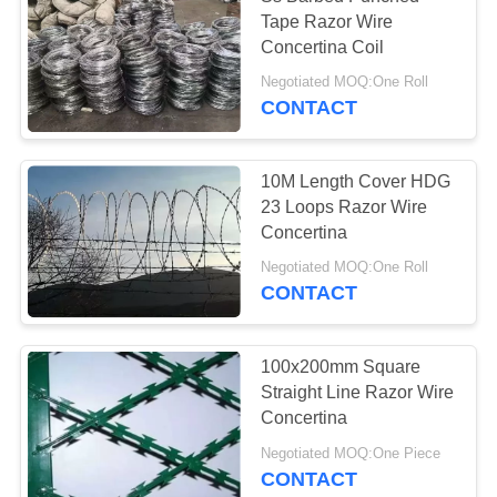
Tape Razor Wire
Concertina Coil
Negotiated MOQ:One Roll
CONTACT
10M Length Cover HDG
23 Loops Razor Wire
Concertina
Negotiated MOQ:One Roll
CONTACT
100x200mm Square
Straight Line Razor Wire
Concertina
Negotiated MOQ:One Piece
CONTACT