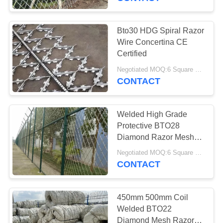
Bto30 HDG Spiral Razor
Wire Concertina CE
Certified
Negotiated MOQ:6 Square Meters
CONTACT
Welded High Grade
Protective BTO28
Diamond Razor Mesh
Fence 1.5m Height
Negotiated MOQ:6 Square Meters
CONTACT
450mm 500mm Coil
Welded BTO22
Diamond Mesh Razor