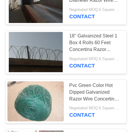
Perforated Metal
Diameter Razor Wire
Concertina 300mm
Mesh
Negotiated MOQ:6 Square Meters
CBT65
CONTACT
18" Galvanized Steel 1
Box 4 Rolls 60 Feet
Concertina Razor
Barbed Wire
Negotiated MOQ:6 Square Meters
CONTACT
Pvc Green Color Hot
Dipped Galvanized
Razor Wire Concertina
Bto-22
Negotiated MOQ:6 Square Meters
CONTACT