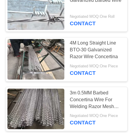
Galvanized Barbed Wire
Negotiated MOQ:One Roll
CONTACT
4M Long Straight Line
BTO-30 Galvanized
Razor Wire Concertina
Negotiated MOQ:One Piece
CONTACT
3m 0.5MM Barbed
Concertina Wire For
Welding Razor Mesh
Sheet
Negotiated MOQ:One Piece
CONTACT