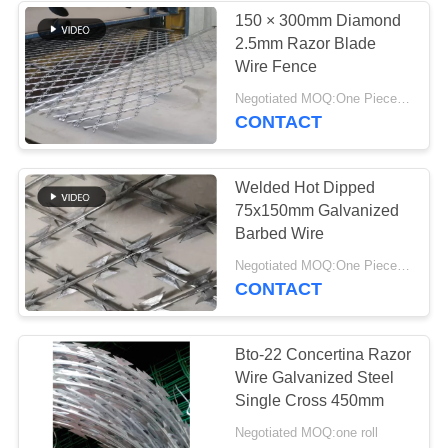
150 × 300mm Diamond
2.5mm Razor Blade
89
Wire Fence
Razor Wire
Negotiated MOQ:One Piece Or One Roll
CONTACT
Concertina
Welded Hot Dipped
75x150mm Galvanized
Barbed Wire
38
Negotiated MOQ:One Piece Or One Roll
CONTACT
Decorative Metal
Mesh
Bto-22 Concertina Razor
Wire Galvanized Steel
Single Cross 450mm
Negotiated MOQ:one roll