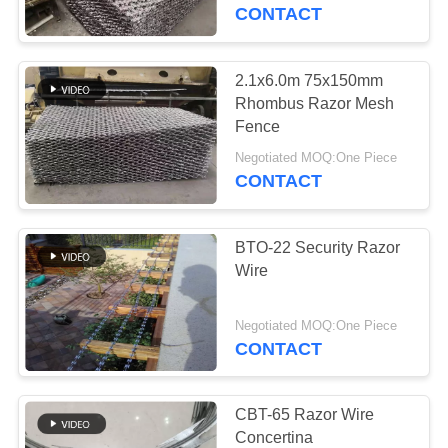
CONTROL
CONTACT
CONTACT
2.1x6.0m 75x150mm
104
US
Rhombus Razor Mesh
Chain Link Mesh
Fence
REQUEST
Fence
Negotiated MOQ:One Piece
CONTACT
A
QUOTE
BTO-22 Security Razor
Wire
SITEMAP
162
Negotiated MOQ:One Piece
Stainless Steel Wire
CONTACT
PRIVACY
Rope Mesh
POLICY
CBT-65 Razor Wire
Concertina