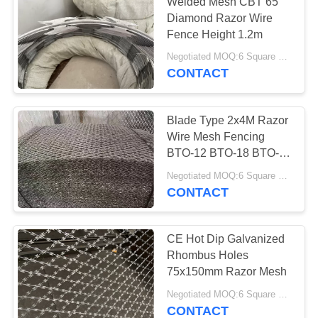
Welded Mesh CBT 65
Diamond Razor Wire
Fence Height 1.2m
Negotiated MOQ:6 Square Meters
CONTACT
Blade Type 2x4M Razor
Wire Mesh Fencing
BTO-12 BTO-18 BTO-22
BTO-30 Welded
Negotiated MOQ:6 Square Meters
CONTACT
CE Hot Dip Galvanized
Rhombus Holes
75x150mm Razor Mesh
Negotiated MOQ:6 Square Meters
CONTACT