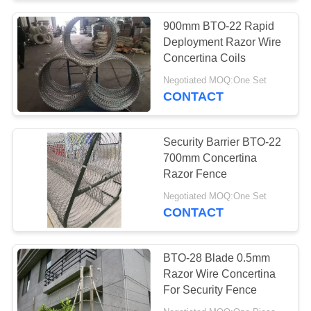
900mm BTO-22 Rapid
Deployment Razor Wire
Concertina Coils
Negotiated MOQ:One Set
CONTACT
Security Barrier BTO-22
700mm Concertina
Razor Fence
Negotiated MOQ:One Set
CONTACT
BTO-28 Blade 0.5mm
Razor Wire Concertina
For Security Fence