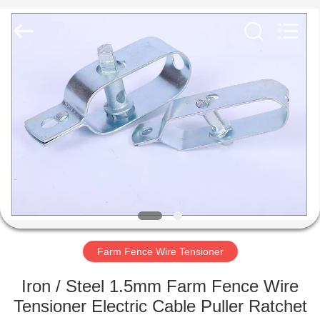
PING
XI
RUN
METAL
MESH
CO.,LTD.
All
Rights
HOME
Reserved.
PRODUCTS
ABOUT
US
FACTORY
TOUR
Farm Fence Wire Tensioner
Iron / Steel 1.5mm Farm Fence Wire
QUALITY
Tensioner Electric Cable Puller Ratchet