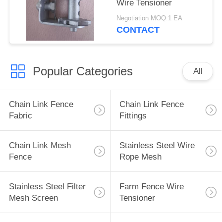
Wire Tensioner
Negotiation MOQ:1 EA
CONTACT
Popular Categories
All
Chain Link Fence
Chain Link Fence
Fabric
Fittings
Chain Link Mesh
Stainless Steel Wire
Fence
Rope Mesh
Stainless Steel Filter
Farm Fence Wire
Mesh Screen
Tensioner