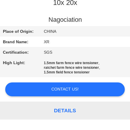
CONTROL
10x 20x
CONTACT
Nagociation
US
Place of Origin:
CHINA
Brand Name:
XR
REQUEST
Certification:
SGS
A
High Light:
,
1.5mm farm fence wire tensioner
QUOTE
,
ratchet farm fence wire tensioner
1.5mm field fence tensioner
SITEMAP
CONTACT US!
PRIVACY
DETAILS
POLICY