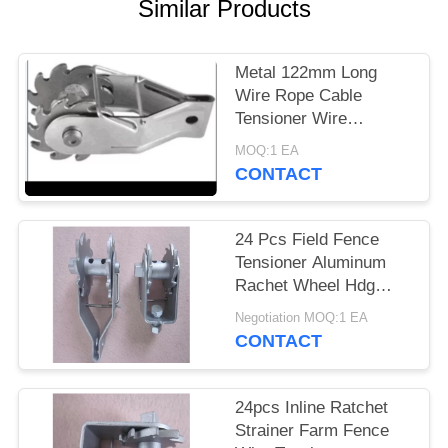
Similar Products
Metal 122mm Long
Wire Rope Cable
Tensioner Wire
Stretcher For Chain
MOQ:1 EA
Link
CONTACT
24 Pcs Field Fence
Tensioner Aluminum
Rachet Wheel Hdg
Hole 5mm
Negotiation MOQ:1 EA
CONTACT
24pcs Inline Ratchet
Strainer Farm Fence