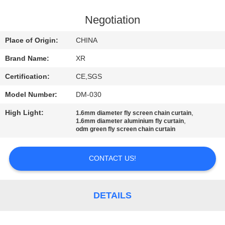
CONTROL
Negotiation
CONTACT
Place of Origin:
CHINA
US
Brand Name:
XR
Certification:
CE,SGS
REQUEST
Model Number:
DM-030
A
High Light:
,
QUOTE
1.6mm diameter fly screen chain curtain
,
1.6mm diameter aluminium fly curtain
odm green fly screen chain curtain
SITEMAP
CONTACT US!
PRIVACY
POLICY
DETAILS