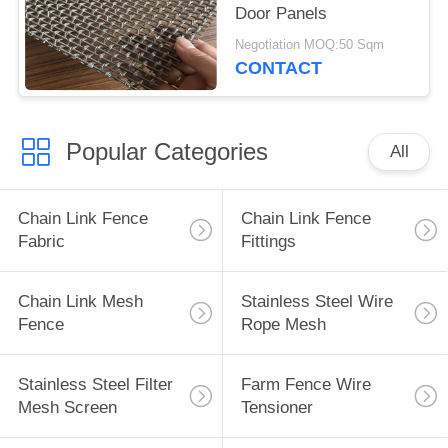
Door Panels
Negotiation MOQ:50 Sqm
CONTACT
Popular Categories
All
Chain Link Fence
Chain Link Fence
Fabric
Fittings
Chain Link Mesh
Stainless Steel Wire
Fence
Rope Mesh
Stainless Steel Filter
Farm Fence Wire
Mesh Screen
Tensioner