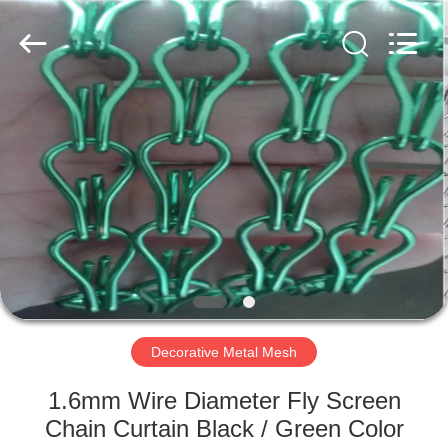
PING
XI
RUN
METAL
MESH
CO.,LTD.
All
Rights
HOME
Reserved.
PRODUCTS
ABOUT
US
FACTORY
TOUR
Decorative Metal Mesh
1.6mm Wire Diameter Fly Screen
QUALITY
Chain Curtain Black / Green Color