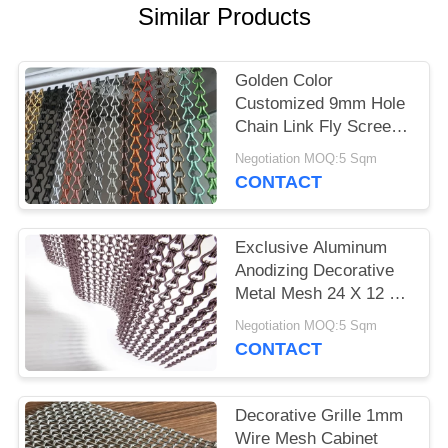
Similar Products
Golden Color
Customized 9mm Hole
Chain Link Fly Screen
Decorative Metal Mesh
Negotiation MOQ:5 Sqm
CONTACT
Exclusive Aluminum
Anodizing Decorative
Metal Mesh 24 X 12 X
8mm
Negotiation MOQ:5 Sqm
CONTACT
Decorative Grille 1mm
Wire Mesh Cabinet