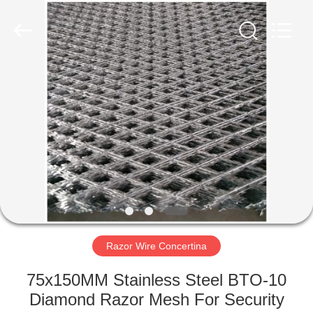
PING
XI
RUN
METAL
MESH
CO.,LTD.
All
Rights
HOME
Reserved.
PRODUCTS
ABOUT
US
FACTORY
TOUR
Razor Wire Concertina
75x150MM Stainless Steel BTO-10
QUALITY
Diamond Razor Mesh For Security