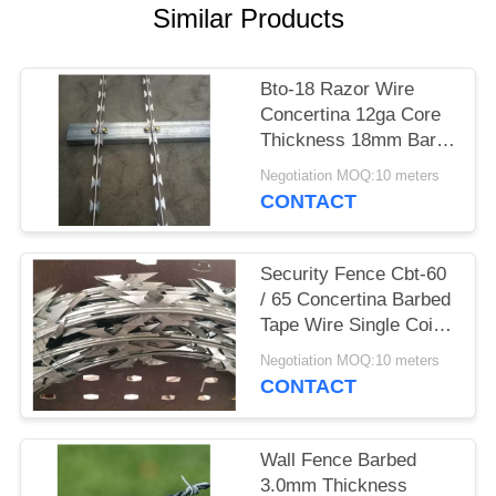
Similar Products
Bto-18 Razor Wire
Concertina 12ga Core
Thickness 18mm Barb
Length
Negotiation MOQ:10 meters
CONTACT
Security Fence Cbt-60
/ 65 Concertina Barbed
Tape Wire Single Coil
Diameter 700mm
Negotiation MOQ:10 meters
CONTACT
Wall Fence Barbed
3.0mm Thickness