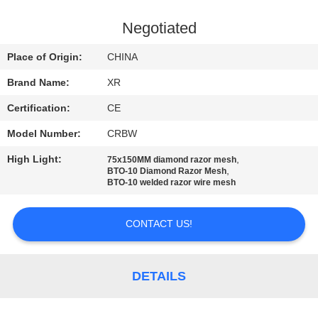
CONTROL
Negotiated
CONTACT
Place of Origin:
CHINA
US
Brand Name:
XR
Certification:
CE
REQUEST
Model Number:
CRBW
A
High Light:
,
QUOTE
75x150MM diamond razor mesh
,
BTO-10 Diamond Razor Mesh
BTO-10 welded razor wire mesh
SITEMAP
CONTACT US!
PRIVACY
POLICY
DETAILS