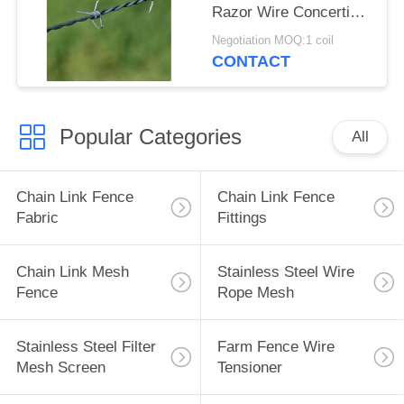
Razor Wire Concertina
Galvanized /
Negotiation MOQ:1 coil
Aluminium
CONTACT
Popular Categories
All
Chain Link Fence
Chain Link Fence
Fabric
Fittings
Chain Link Mesh
Stainless Steel Wire
Fence
Rope Mesh
Stainless Steel Filter
Farm Fence Wire
Mesh Screen
Tensioner