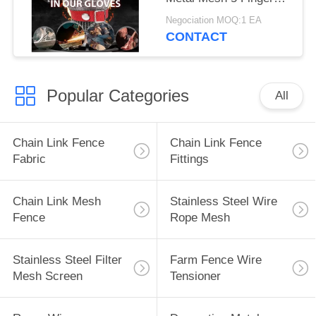
Butcher Gloves
Negociation MOQ:1 EA
CONTACT
Popular Categories
All
Chain Link Fence
Chain Link Fence
Fabric
Fittings
Chain Link Mesh
Stainless Steel Wire
Fence
Rope Mesh
Stainless Steel Filter
Farm Fence Wire
Mesh Screen
Tensioner