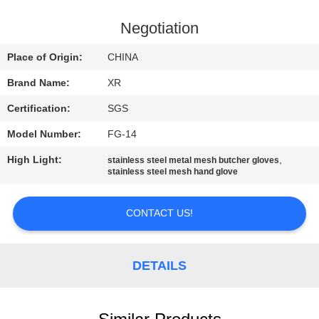
CONTROL
Negotiation
CONTACT
Place of Origin:
CHINA
US
Brand Name:
XR
Certification:
SGS
REQUEST
Model Number:
FG-14
A
High Light:
,
QUOTE
stainless steel metal mesh butcher gloves
stainless steel mesh hand glove
SITEMAP
CONTACT US!
PRIVACY
DETAILS
POLICY