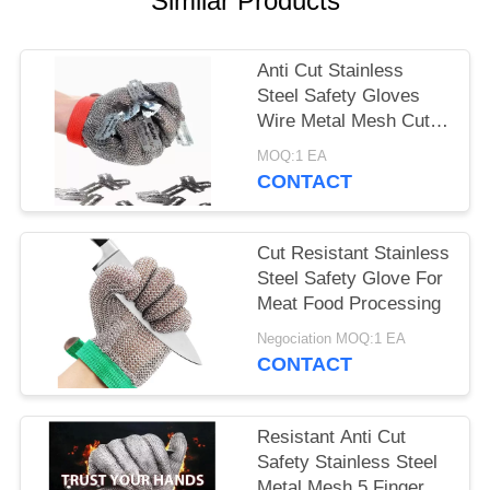
Similar Products
Anti Cut Stainless
Steel Safety Gloves
Wire Metal Mesh Cut
Resistant Breathable
MOQ:1 EA
CONTACT
Cut Resistant Stainless
Steel Safety Glove For
Meat Food Processing
Negociation MOQ:1 EA
CONTACT
Resistant Anti Cut
Safety Stainless Steel
Metal Mesh 5 Fingers