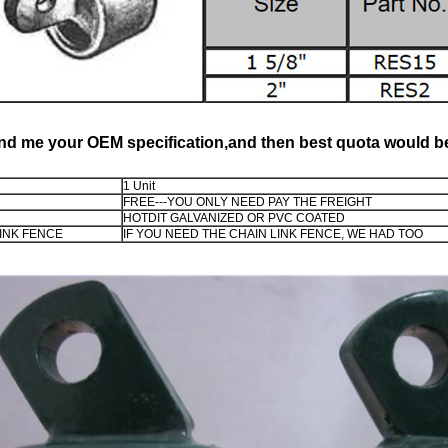
nd me your OEM specification,and then best quota would be
1 Unit
FREE---YOU ONLY NEED PAY THE FREIGHT
HOTDIT GALVANIZED OR PVC COATED
INK FENCE
IF YOU NEED THE CHAIN LINK FENCE, WE HAD TOO