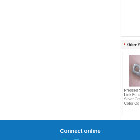
Other P
Pressed 
Link Fen
Silver Gr
Color Od 
Connect online