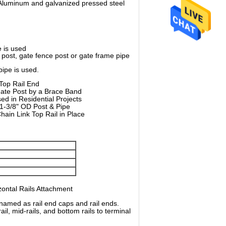
s.Aluminum and galvanized pressed steel
e is used
e post, gate fence post or gate frame pipe
pipe is used.
Top Rail End
 Gate Post by a Brace Band
ed in Residential Projects
 1-3/8" OD Post & Pipe
ain Link Top Rail in Place
zontal Rails Attachment
named as rail end caps and rail ends.
il, mid-rails, and bottom rails to terminal