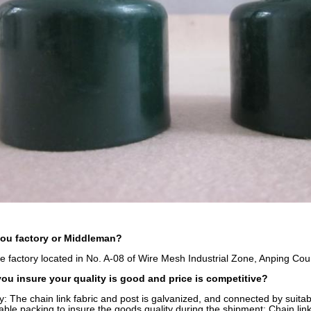
you factory or Middleman?
e factory located in No. A-08 of Wire Mesh Industrial Zone, Anping Cou
u insure your quality is good and price is competitive?
y: The chain link fabric and post is galvanized, and connected by suit
table packing to insure the goods quality during the shipment: Chain li