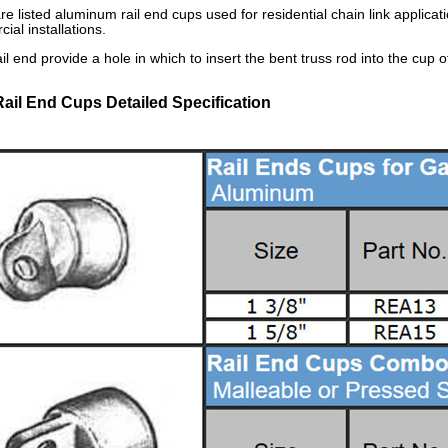
re listed aluminum rail end cups used for residential chain link applica
ial installations.
il end provide a hole in which to insert the bent truss rod into the cup o
Rail End Cups Detailed Specification