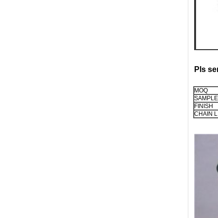
Pls se
MOQ
SAMPLE
FINISH
CHAIN L