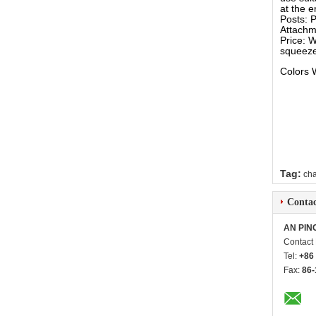
at the e
Posts: P
Attachm
Price: W
squeeze
Colors 
Tag:
cha
Contac
AN PIN
Contact
Tel:
+86
Fax:
86-