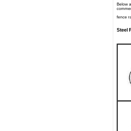
Below a
commerc
fence ra
Steel 