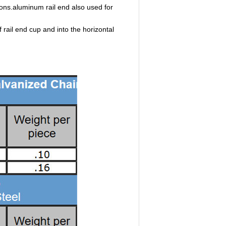
tions.aluminum rail end also used for
f rail end cup and into the horizontal