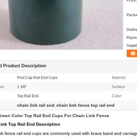
Price:
Packa
Deliv
Payme
Supply
d Product Description
Post Cap Rail End Cups
Material:
ze:
1 3/8''
Surface:
Top Rail End
Color:
chain link rail end
chain link fence top rail end
,
Green Color Top Rail End Cups For Chain Link Fence
ink Top Rail End Description
nk fence rail end cups are commonly used with brace band and carriage b