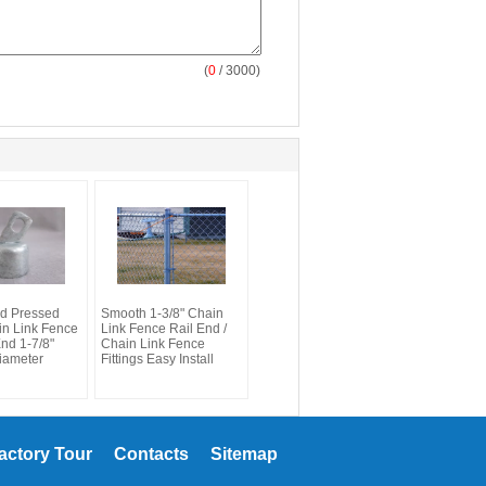
(
0
/ 3000)
d Pressed
Smooth 1-3/8" Chain
in Link Fence
Link Fence Rail End /
End 1-7/8"
Chain Link Fence
iameter
Fittings Easy Install
actory Tour
Contacts
Sitemap