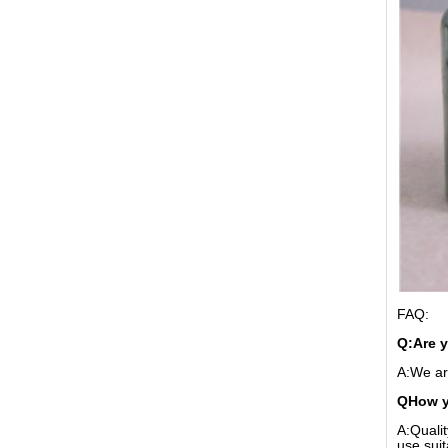
FAQ:
Q:Are 
A:We ar
QHow yo
A:Qualit
use sui