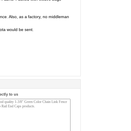
ence. Also, as a factory, no middleman
ota would be sent.
ectly to us