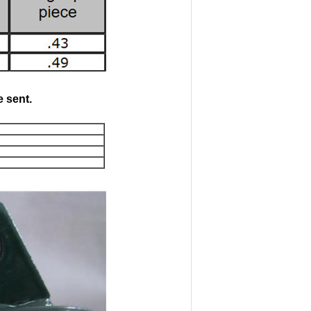
 sent.