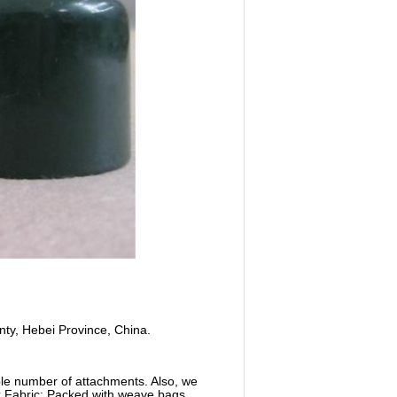
nty, Hebei Province, China.
able number of attachments. Also, we
nk Fabric: Packed with weave bags