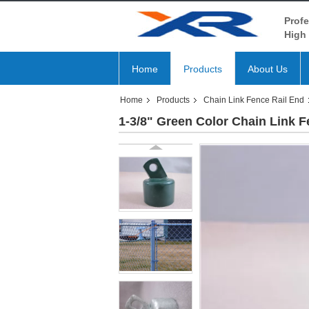
Profe
High 
Home
Products
About Us
Home
Products
Chain Link Fence Rail End
1-3/8" Green Color Chain Link F