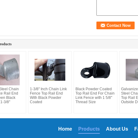
roducts
Steel Chain
1-3/8" Inch Chain Link
Black Powder Coated
Galvanize
ce Rail End
Fence Top Rail End
Top Rail End For Chain
Steel Cha
een Black
With Black Powder
Link Fence with 1 5/8''
Top Rail 
1-3/8''
Coated
Thread Size
Outside D
Home
Products
About Us
F