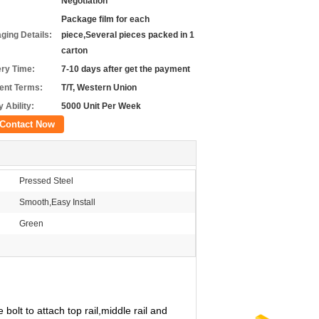
Negotiation
Package film for each
ging Details:
piece,Several pieces packed in 1
carton
ery Time:
7-10 days after get the payment
nt Terms:
T/T, Western Union
 Ability:
5000 Unit Per Week
Contact Now
Pressed Steel
Smooth,Easy Install
Green
olt to attach top rail,middle rail and