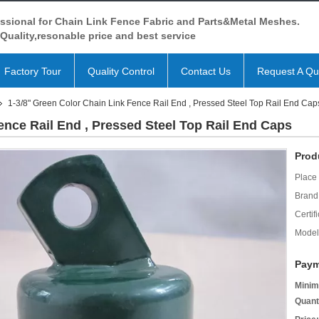
ssional for Chain Link Fence Fabric and Parts&Metal Meshes.
Quality,resonable price and best service
Factory Tour
Quality Control
Contact Us
Request A Qu
1-3/8" Green Color Chain Link Fence Rail End , Pressed Steel Top Rail End Cap
ence Rail End , Pressed Steel Top Rail End Caps
Prod
Place 
Brand
Certifi
Model
Paym
Minim
Quant