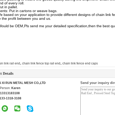
nd of every roll.
ut in pallet.
ents: Put in cartons or weave bags.
e based on your application to provide different designs of chain link f
 the profit between you and us.
Would be OEM,Pls send me your detailed specification,then the best qu
,
,
in link rail end
chain link fence top rail end
chain link fence end caps
t Details
Send your inquiry dir
G XI RUN METAL MESH CO.,LTD
 Person:
Karen
 13313183108
133-1318-3108