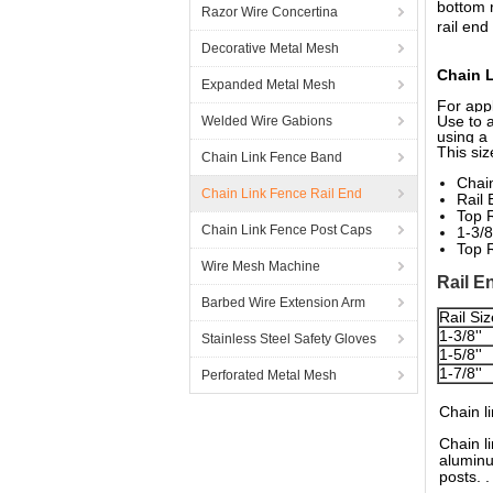
bottom 
Razor Wire Concertina
rail end
Decorative Metal Mesh
Chain 
Expanded Metal Mesh
For app
Use to a
Welded Wire Gabions
using a
This siz
Chain Link Fence Band
Chain
Chain Link Fence Rail End
Rail 
Top R
Chain Link Fence Post Caps
1-3/8
Top R
Wire Mesh Machine
Rail E
Barbed Wire Extension Arm
Rail Siz
1-3/8''
Stainless Steel Safety Gloves
1-5/8''
1-7/8''
Perforated Metal Mesh
Chain l
Chain l
aluminu
posts. .