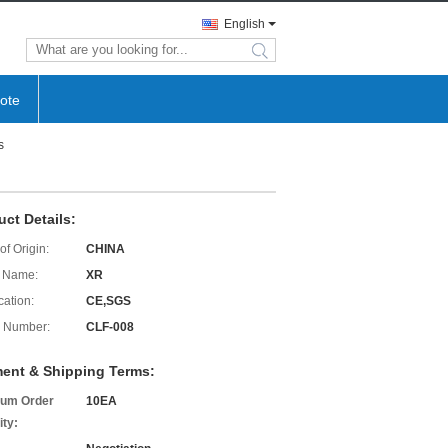
English
search
ote
s
uct Details:
of Origin:
CHINA
 Name:
XR
cation:
CE,SGS
 Number:
CLF-008
ent & Shipping Terms:
um Order
10EA
ity: