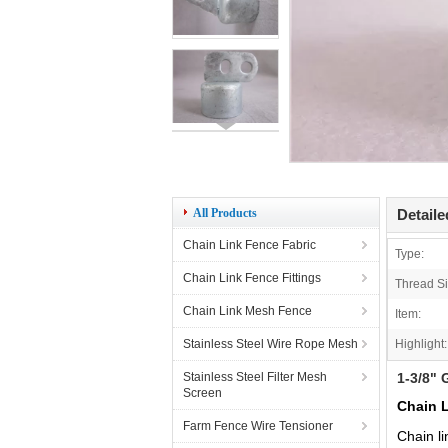
All Products
Detaile
Chain Link Fence Fabric
Type:
Chain Link Fence Fittings
Thread Si
Chain Link Mesh Fence
Item:
Stainless Steel Wire Rope Mesh
Highlight:
Stainless Steel Filter Mesh
1-3/8" 
Screen
Chain L
Farm Fence Wire Tensioner
Chain li