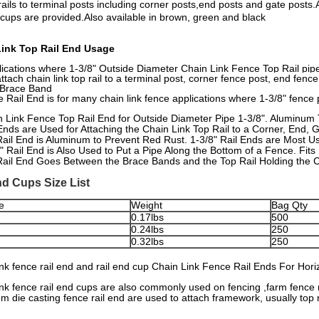
rails to terminal posts including corner posts,end posts and gate post
 cups are provided.Also available in brown, green and black
Link Top Rail End Usage
lications where 1-3/8" Outside Diameter Chain Link Fence Top Rail pip
ttach chain link top rail to a terminal post, corner fence post, end fenc
 Brace Band
e Rail End is for many chain link fence applications where 1-3/8" fence 
 Link Fence Top Rail End for Outside Diameter Pipe 1-3/8". Aluminum 
Ends are Used for Attaching the Chain Link Top Rail to a Corner, End,
ail End is Aluminum to Prevent Red Rust. 1-3/8" Rail Ends are Most Us
" Rail End is Also Used to Put a Pipe Along the Bottom of a Fence. Fits
ail End Goes Between the Brace Bands and the Top Rail Holding the Ch
nd Cups Size List
e
Weight
Bag Qty
0.17lbs
500
0.24lbs
250
0.32lbs
250
ink fence rail end and rail end cup Chain Link Fence Rail Ends For Hori
ink fence rail end cups are also commonly used on fencing ,farm fence 
m die casting fence rail end are used to attach framework, usually top ra