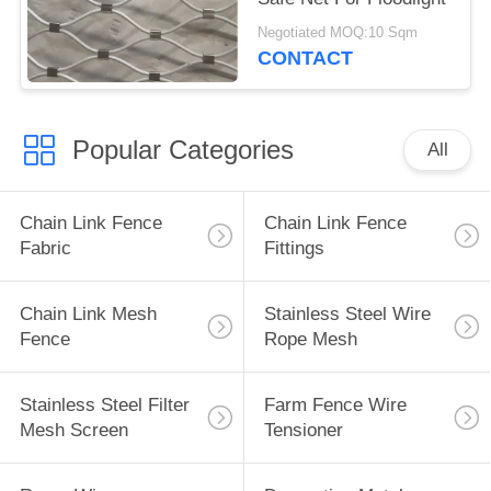
Negotiated MOQ:10 Sqm
CONTACT
Popular Categories
All
Chain Link Fence
Chain Link Fence
Fabric
Fittings
Chain Link Mesh
Stainless Steel Wire
Fence
Rope Mesh
Stainless Steel Filter
Farm Fence Wire
Mesh Screen
Tensioner