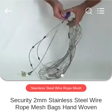
PING
XI
RUN
METAL
MESH
CO.,LTD.
All
Rights
HOME
Reserved.
PRODUCTS
ABOUT
US
FACTORY
TOUR
Stainless Steel Wire Rope Mesh
Security 2mm Stainless Steel Wire
QUALITY
Rope Mesh Bags Hand Woven