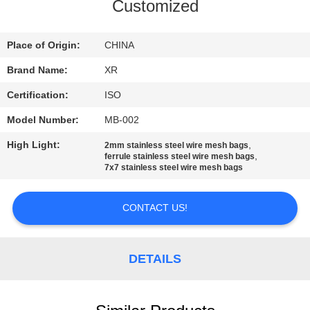
CONTROL
Customized
CONTACT
Place of Origin:
CHINA
US
Brand Name:
XR
Certification:
ISO
REQUEST
Model Number:
MB-002
A
High Light:
,
2mm stainless steel wire mesh bags
QUOTE
,
ferrule stainless steel wire mesh bags
7x7 stainless steel wire mesh bags
SITEMAP
CONTACT US!
PRIVACY
DETAILS
POLICY