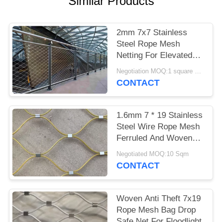
Similar Products
2mm 7x7 Stainless
Steel Rope Mesh
Netting For Elevated
Walkway Railing
Negotiation MOQ:1 square meter
CONTACT
1.6mm 7 * 19 Stainless
Steel Wire Rope Mesh
Ferruled And Woven
Balcony Infill
Negotiated MOQ:10 Sqm
CONTACT
Woven Anti Theft 7x19
Rope Mesh Bag Drop
Safe Net For Floodlight