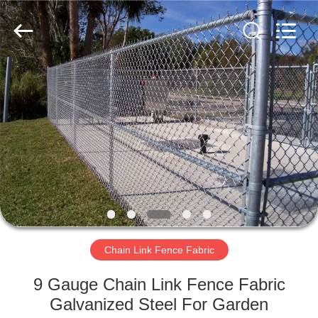
PING
XI
RUN
METAL
MESH
CO.,LTD.
All
Rights
HOME
Reserved.
PRODUCTS
ABOUT
US
FACTORY
TOUR
Chain Link Fence Fabric
9 Gauge Chain Link Fence Fabric
QUALITY
Galvanized Steel For Garden