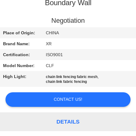
CONTROL
Boundary Wall
CONTACT
Negotiation
US
Place of Origin:
CHINA
Brand Name:
XR
REQUEST
Certification:
ISO9001
A
Model Number:
CLF
QUOTE
High Light:
,
chain link fencing fabric mesh
chain link fabric fencing
SITEMAP
CONTACT US!
PRIVACY
POLICY
DETAILS