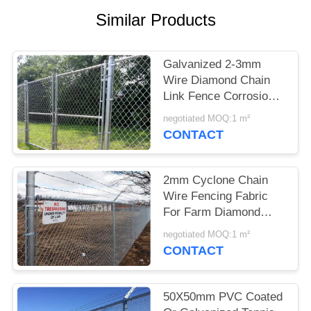
Similar Products
Galvanized 2-3mm
Wire Diamond Chain
Link Fence Corrosion
Protection
negotiated MOQ:1 m²
CONTACT
2mm Cyclone Chain
Wire Fencing Fabric
For Farm Diamond
Steel Fence Panel
negotiated MOQ:1 m²
Wear Proof
CONTACT
50X50mm PVC Coated