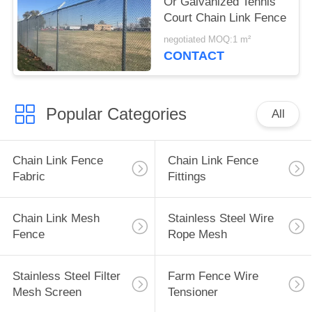
Or Galvanized Tennis
Court Chain Link Fence
negotiated MOQ:1 m²
CONTACT
Popular Categories
All
Chain Link Fence
Chain Link Fence
Fabric
Fittings
Chain Link Mesh
Stainless Steel Wire
Fence
Rope Mesh
Stainless Steel Filter
Farm Fence Wire
Mesh Screen
Tensioner