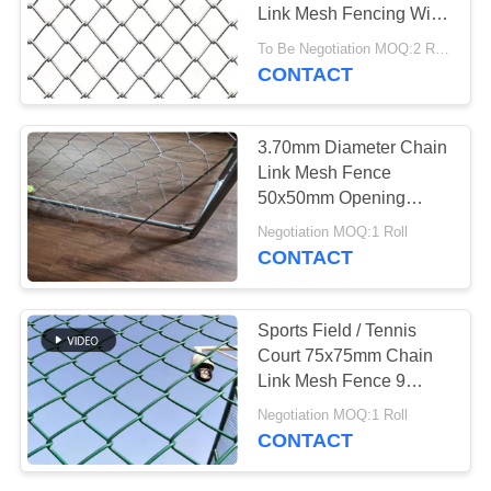
Link Mesh Fencing Wire
Fabric For Residential
To Be Negotiation MOQ:2 Rolls
CONTACT
3.70mm Diameter Chain
Link Mesh Fence
50x50mm Opening
Electro Gi Wire
Negotiation MOQ:1 Roll
CONTACT
Sports Field / Tennis
Court 75x75mm Chain
Link Mesh Fence 9
Gauge
Negotiation MOQ:1 Roll
CONTACT