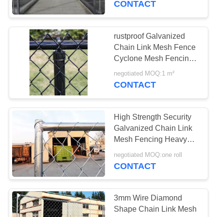
CONTACT
rustproof Galvanized
Chain Link Mesh Fence
Cyclone Mesh Fencing
1.5m height
negotiated MOQ:1 m²
CONTACT
High Strength Security
Galvanized Chain Link
Mesh Fencing Heavy
Duty 6FTx10FT
negotiated MOQ:one roll
CONTACT
3mm Wire Diamond
Shape Chain Link Mesh