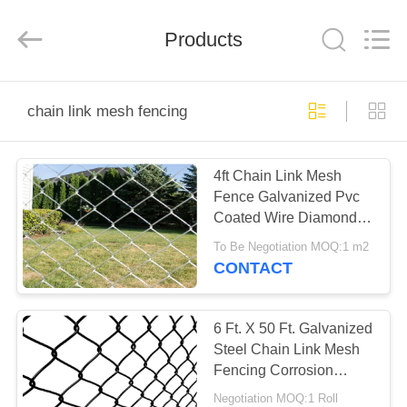
PING
XI
RUN
Products
METAL
MESH
CO.,LTD.
All
Rights
HOME
Reserved.
chain link mesh fencing
PRODUCTS
4ft Chain Link Mesh
Fence Galvanized Pvc
ABOUT
Coated Wire Diamond
US
Hole Cyclone
To Be Negotiation MOQ:1 m2
CONTACT
FACTORY
TOUR
6 Ft. X 50 Ft. Galvanized
Steel Chain Link Mesh
Fencing Corrosion
QUALITY
Resistance 11.5 Gauge
Negotiation MOQ:1 Roll