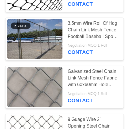
CONTROL
CONTACT
CONTACT
3.5mm Wire Roll Of Hdg
US
Chain Link Mesh Fence
Football Baseball Sports
Ground
REQUEST
Negotiation MOQ:1 Roll
CONTACT
A
QUOTE
Galvanized Steel Chain
Link Mesh Fence Fabric
SITEMAP
with 60x60mm Hole
Size
Negotiation MOQ:1 Roll
CONTACT
PRIVACY
POLICY
9 Guage Wire 2''
Opening Steel Chain