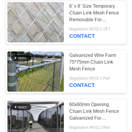
6' x 8' Size Temporary
Chain Link Mesh Fence
Removable For
Construction
Negotiation MOQ:1 SET
CONTACT
Galvanized Wire Farm
75*75mm Chain Link
Mesh Fence
Negotiation MOQ:1 Roll
CONTACT
60x60mm Opening
Chain Link Mesh Fence
Galvanized For
Agriculture Security
Negotiation MOQ:1 Roll