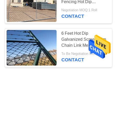
Fencing Hot Dip
Galvanized
Negotiation MOQ:1 Roll
CONTACT
6 Feet Hot Dip
Galvanized Screen 10m
Chain Link Mesh Fence
To Be Negotiation MOQ:1 m2
CONTACT
Hot Dip Galvanized
Cyclone Wire Panel
5.0mm Chain Link Mesh
Fence
Negotiation MOQ:1 m2
CONTACT