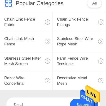
Popular Categories
All
Chain Link Fence
Chain Link Fence
Fabric
Fittings
Chain Link Mesh
Stainless Steel Wire
Fence
Rope Mesh
Stainless Steel Filter
Farm Fence Wire
Mesh Screen
Tensioner
Razor Wire
Decorative Metal
Concertina
Mesh
Subscribe