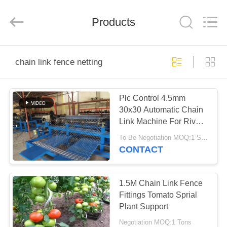
PING
XI
RUN
Products
METAL
MESH
CO.,LTD.
All
Rights
HOME
Reserved.
chain link fence netting
PRODUCTS
Plc Control 4.5mm
30x30 Automatic Chain
ABOUT
Link Machine For River
US
Banks
To Be Negotiation MOQ:1 SET
CONTACT
FACTORY
TOUR
1.5M Chain Link Fence
Fittings Tomato Sprial
Plant Support
QUALITY
Negotiation MOQ:1 Tons