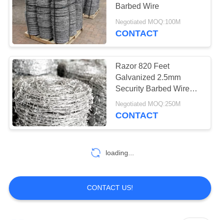
Barbed Wire
Negotiated MOQ:100M
CONTACT
Razor 820 Feet
Galvanized 2.5mm
Security Barbed Wire
For Farm Fence / Cattle
Negotiated MOQ:250M
CONTACT
loading...
CONTACT US!