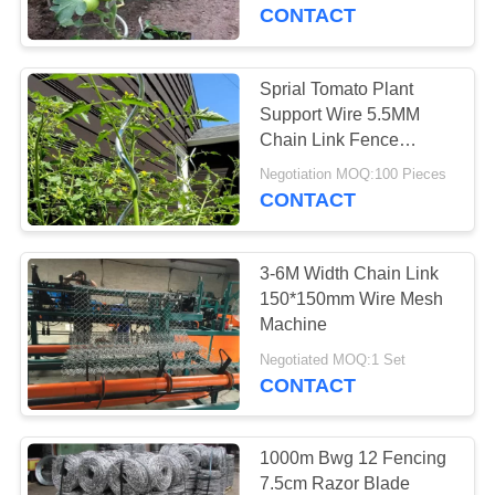
CONTROL
CONTACT
CONTACT
Sprial Tomato Plant
US
Support Wire 5.5MM
Chain Link Fence
Fittings
REQUEST
Negotiation MOQ:100 Pieces
CONTACT
A
QUOTE
3-6M Width Chain Link
150*150mm Wire Mesh
SITEMAP
Machine
Negotiated MOQ:1 Set
CONTACT
PRIVACY
POLICY
1000m Bwg 12 Fencing
7.5cm Razor Blade